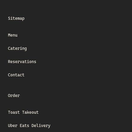
Sitemap
Menu
Catering
Reservations
Contact
Order
Toast Takeout
Uber Eats Delivery