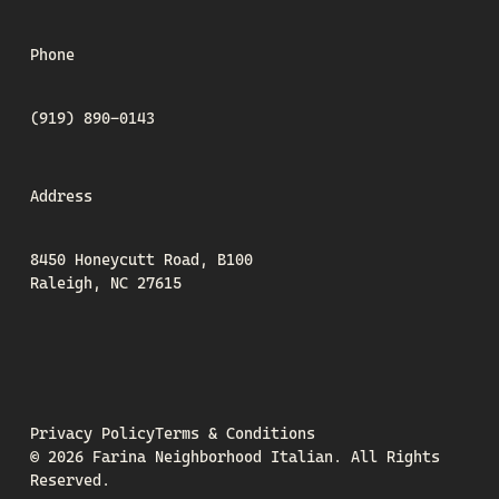
Phone
(919) 890-0143
Address
8450 Honeycutt Road, B100
Raleigh, NC 27615
Privacy Policy
Terms & Conditions
©
2026
Farina Neighborhood Italian.
All Rights
Reserved.