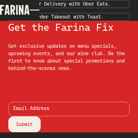
Order Delivery with Uber Eats.
Order Takeout with Toast.
Get the Farina Fix
Get exclusive updates on menu specials,
upcoming events, and our wine club. Be the
first to know about special promotions and
behind-the-scenes news.
Email Address
Submit
Submit
Footer